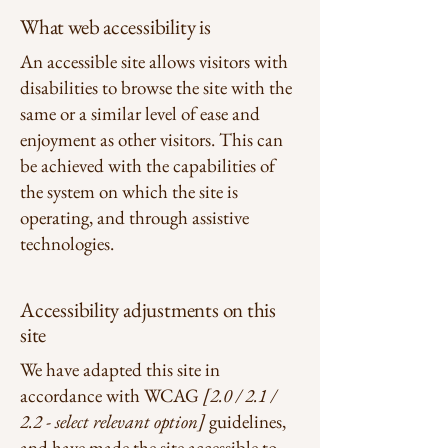
What web accessibility is
An accessible site allows visitors with
disabilities to browse the site with the
same or a similar level of ease and
enjoyment as other visitors. This can
be achieved with the capabilities of
the system on which the site is
operating, and through assistive
technologies.
Accessibility adjustments on this
site
We have adapted this site in
accordance with WCAG
[2.0 / 2.1 /
2.2 - select relevant option]
guidelines,
and have made the site accessible to