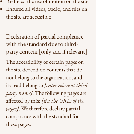
Reduced the use of motion on the site
Ensured all videos, audio, and files on
the site are accessible
Declaration of partial compliance
with the standard due to third-
party content [only add if relevant]
The accessibility of certain pages on
the site depend on contents that do
not belong to the organization, and
instead belong to
[enter relevant third-
party name]
. The following pages are
affected by this:
[list the URLs of the
pages]
. We therefore declare partial
compliance with the standard for
these pages.