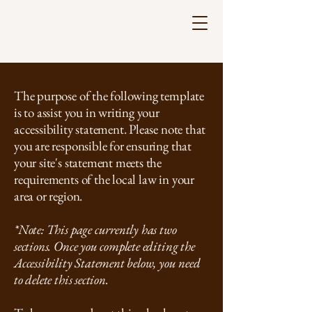
The purpose of the following template
is to assist you in writing your
accessibility statement. Please note that
you are responsible for ensuring that
your site's statement meets the
多文化に寄り添う心理サポートルーム
requirements of the local law in your
Counseling and Support for International
area or region.
Residents
*Note: This page currently has two
sections. Once you complete editing the
Accessibility Statement below, you need
to delete this section.