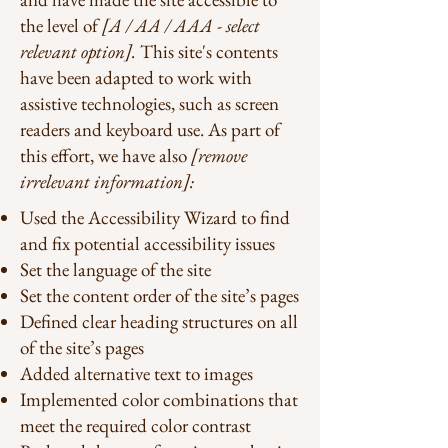
the level of
[A / AA / AAA - select
relevant option].
This site's contents
have been adapted to work with
assistive technologies, such as screen
readers and keyboard use. As part of
this effort, we have also
[remove
irrelevant information]:
Used the Accessibility Wizard to find
and fix potential accessibility issues
Set the language of the site
Set the content order of the site’s pages
Defined clear heading structures on all
of the site’s pages
Added alternative text to images
Implemented color combinations that
meet the required color contrast