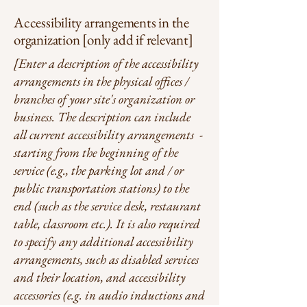
Accessibility arrangements in the
organization [only add if relevant]
[Enter a description of the accessibility
arrangements in the physical offices /
branches of your site's organization or
business. The description can include
all current accessibility arrangements -
starting from the beginning of the
service (e.g., the parking lot and / or
public transportation stations) to the
end (such as the service desk, restaurant
table, classroom etc.). It is also required
to specify any additional accessibility
arrangements, such as disabled services
and their location, and accessibility
accessories (e.g. in audio inductions and