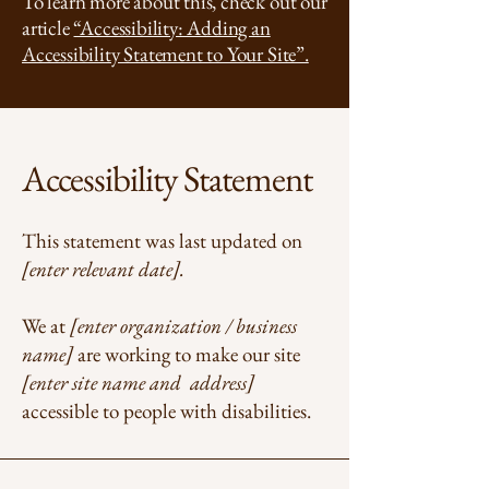
To learn more about this, check out our
article
“Accessibility: Adding an
Accessibility Statement to Your Site”.
Accessibility Statement
This statement was last updated on
[enter relevant date].
We at
[enter organization / business
name]
are working to make our site
[enter site name and address]
accessible to people with disabilities.