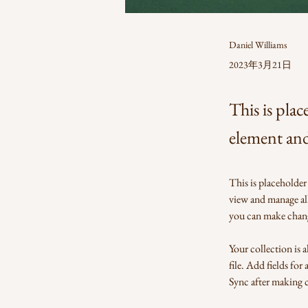
Daniel Williams
2023年3月21日
This is plac
element an
This is placeholder
view and manage al
you can make chang
Your collection is 
file. Add fields for
Sync after making ch