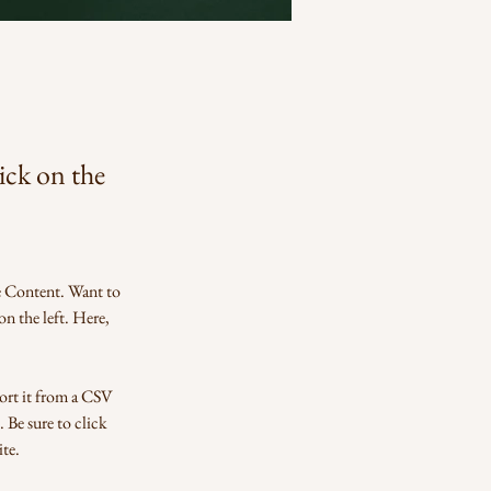
lick on the
e Content. Want to 
n the left. Here, 
ort it from a CSV 
 Be sure to click 
te. 