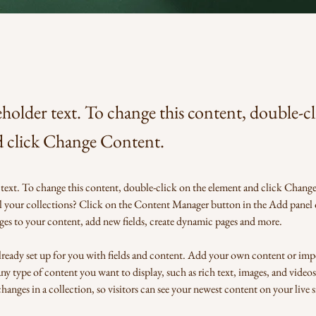
eholder text. To change this content, double-c
d click Change Content.
 text. To change this content, double-click on the element and click Chang
l your collections? Click on the Content Manager button in the Add panel o
es to your content, add new fields, create dynamic pages and more.
already set up for you with fields and content. Add your own content or imp
 any type of content you want to display, such as rich text, images, and videos.
anges in a collection, so visitors can see your newest content on your live si