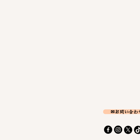
✉お問い合わ