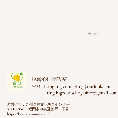
Previous
聴鈴心理相談室
✉Mail:
tingling-counseling@outlook.com
​
tinglingcounseling.office@gmail.com
運営会社：九州国際文化教育センター
〒810-0062 福岡市中央区荒戸一丁目
https://kcice.crayonsite.com/