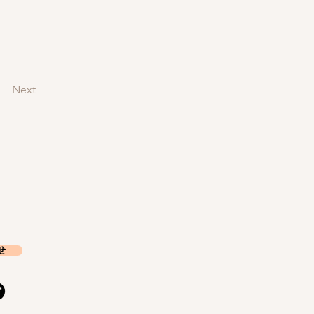
Next
せ