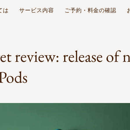
ては
サービス内容
ご予約・料金の確認
t review: release of 
 Pods