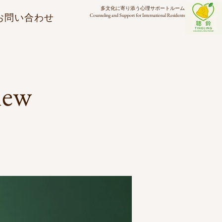
多文化に寄り添う心理サポートルーム
お問い合わせ
Counseling and Support for International Residents
new