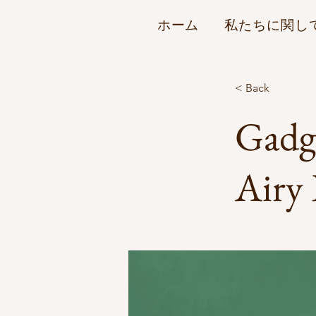
ホーム
私たちに関し
< Back
Gadge
Airy